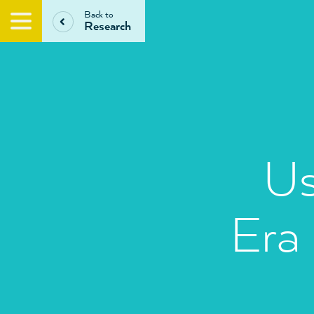
Back to
Research
Us
Era