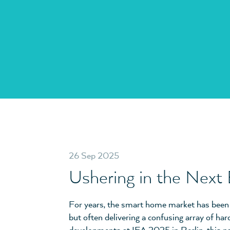
26 Sep 2025
Ushering in the Next
For years, the smart home market has been in
but often delivering a confusing array of har