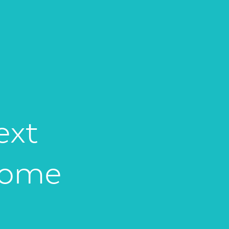
ext
Home