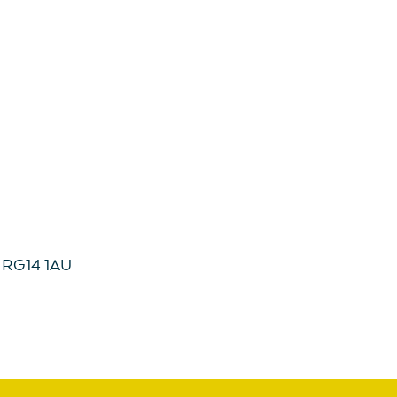
, RG14 1AU