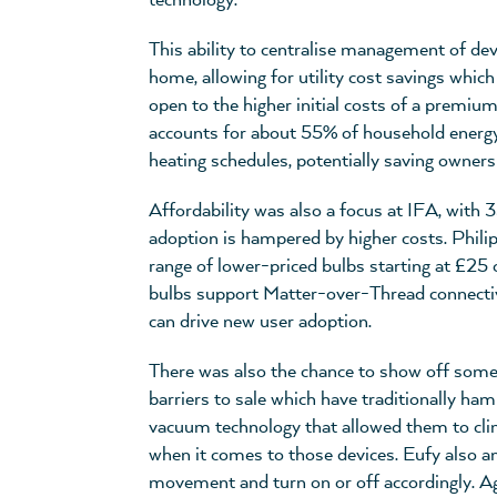
technology.
This ability to centralise management of dev
home, allowing for utility cost savings wh
open to the higher initial costs of a premiu
accounts for about 55% of household energy
heating schedules, potentially saving owner
Affordability was also a focus at IFA, wit
adoption is hampered by higher costs. Philip
range of lower-priced bulbs starting at £25 
bulbs support Matter-over-Thread connectivit
can drive new user adoption.
There was also the chance to show off some
barriers to sale which have traditionally 
vacuum technology that allowed them to climb
when it comes to those devices. Eufy also a
movement and turn on or off accordingly. Ag