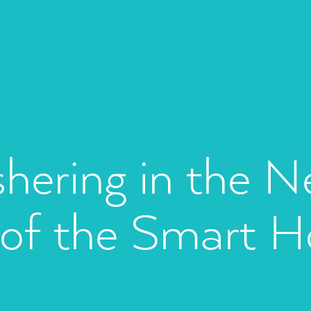
hering in the N
 of the Smart 