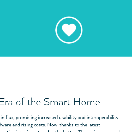
 Era of the Smart Home
 flux, promising increased usability and interoperability
dware and rising costs. Now, thanks to the latest