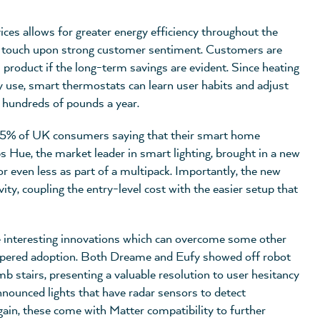
ices allows for greater energy efficiency throughout the
ich touch upon strong customer sentiment. Customers are
m product if the long-term savings are evident. Since heating
 use, smart thermostats can learn user habits and adjust
s hundreds of pounds a year.
h 35% of UK consumers saying that their smart home
s Hue, the market leader in smart lighting, brought in a new
or even less as part of a multipack. Importantly, the new
y, coupling the entry-level cost with the easier setup that
 interesting innovations which can overcome some other
hampered adoption. Both Dreame and Eufy showed off robot
 stairs, presenting a valuable resolution to user hesitancy
nnounced lights that have radar sensors to detect
ain, these come with Matter compatibility to further