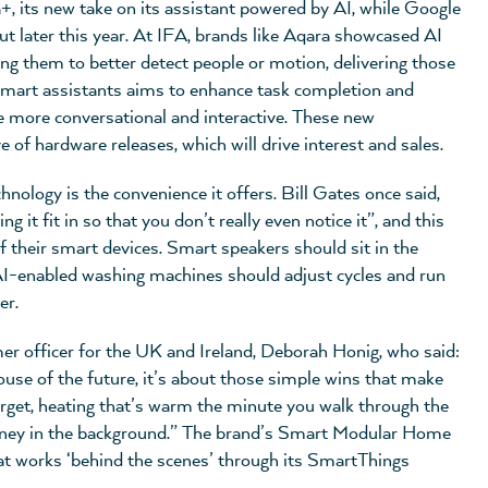
 its new take on its assistant powered by AI, while Google
t later this year. At IFA, brands like Aqara showcased AI
ling them to better detect people or motion, delivering those
 smart assistants aims to enhance task completion and
e more conversational and interactive. These new
 of hardware releases, which will drive interest and sales.
ology is the convenience it offers. Bill Gates once said,
it fit in so that you don’t really even notice it”, and this
 their smart devices. Smart speakers should sit in the
I-enabled washing machines should adjust cycles and run
er.
r officer for the UK and Ireland, Deborah Honig, who said:
ouse of the future, it’s about those simple wins that make
 forget, heating that’s warm the minute you walk through the
money in the background.” The brand’s Smart Modular Home
at works ‘behind the scenes’ through its SmartThings