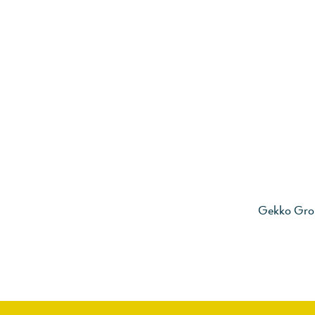
Gekko Gro