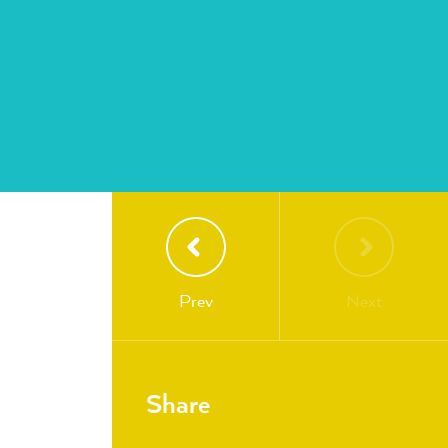
Prev
Next
Share