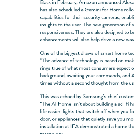
Back in February, Amazon announced Alexa+,
has also scheduled a Gemini for Home rollou
capabilities for their security cameras, enab
insights to the user. The new generation of
responsiveness. They are also designed to b
enhancements will also help drive a new wave
One of the biggest draws of smart home techn
“The advance of technology is based on making 
rings true of what most consumers expect of
background, awaiting your commands, and A
times without a second thought from the us
This was echoed by Samsung’s chief custome
“The AI Home isn’t about building a sci-fi h
life easier: lights that switch off when you
door, or appliances that quietly save you 
installation at IFA demonstrated a home th