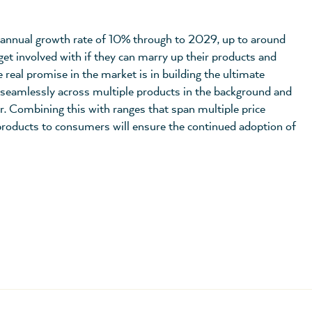
annual growth rate of 10% through to 2029, up to around
get involved with if they can marry up their products and
real promise in the market is in building the ultimate
seamlessly across multiple products in the background and
er. Combining this with ranges that span multiple price
 products to consumers will ensure the continued adoption of