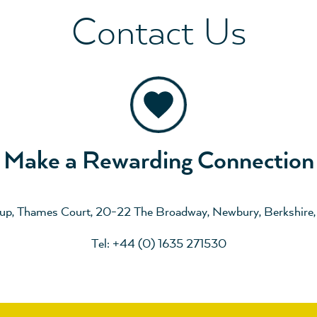
Contact Us
Make a Rewarding Connection
up, Thames Court, 20-22 The Broadway, Newbury, Berkshire
Tel: +44 (0) 1635 271530