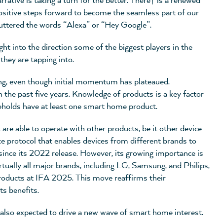
rative is taking a turn for the better. There† is a renewed
positive steps forward to become the seamless part of our
 uttered the words “Alexa” or “Hey Google”.
ight into the direction some of the biggest players in the
they are tapping into.
ong, even though initial momentum has plateaued.
the past five years. Knowledge of products is a key factor
holds have at least one smart home product.
t are able to operate with other products, be it other device
e protocol that enables devices from different brands to
since its 2022 release. However, its growing importance is
Virtually all major brands, including LG, Samsung, and Philips,
products at IFA 2025. This move reaffirms their
ts benefits.
 also expected to drive a new wave of smart home interest.