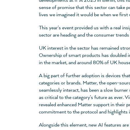
developments at IFA 2025 in Berlin, this nar
sense of promise that this sector can take 
lives we imagined it would be when we first
This year's event provided us with a real ins
sector are heading and the consumer trends 
UK interest in the sector has remained str
Ownership of smart products has doubled in 
in the market, and around 80% of UK house
A big part of further adoption is devices tha
categories or brands. Matter, the open-sourc
seamlessly interact, has been a slow burner 
as critical to the category's future as ever. 
revealed enhanced Matter support in their 
commitment to the protocol and highlights i
Alongside this element, new AI features are