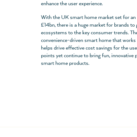
enhance the user experience.
With the UK smart home market set for an 
£14bn, there is a huge market for brands to 
ecosystems to the key consumer trends. The 
convenience-driven smart home that works 
helps drive effective cost savings for the us
points yet continue to bring fun, innovative
smart home products.